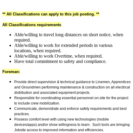
** All Classifications can apply to this job posting. **
All Classifications requirements
Able/willing to travel long distances on short notice, when
required.
Able/willing to work for extended periods in various
locations, when required.
Able/willing to work Overtime, when required.
Have total commitment to safety and compliance.
Foreman:
Provide direct supervision & technical guidance to Linemen
, Apprentices
and Groundmen performing maintenance & construction on all electrical
distribution and associated equipment projects.
Responsible for coordinating essential personnel on-site for the project
to include crew mobilization.
Communicate, demonstrate and enforce safety requirements and best
practices.
Possess comfort level with using new technologies (mobile
devices/apps) and/or show willingness to learn. Such tools are bringing
Jobsite access to improved information and efficiencies.