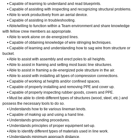
• Capable of learning to understand and read blueprints.
• Capable of assisting with inspecting and recognizing structural problems.
• Able to work productively from an aerial device.
• Capable of assisting in troubleshooting.
• Able/willing to function within a Team environment and share knowledge
with fellow crew members as appropriate.
• Able to work alone on de-energized lines.
• Capable of obtaining knowledge of wire stringing techniques.
• Capable of learning and understanding how to sag wire from structure or
bucket.
• Able to assist with assembly and erect poles to all heights.
• Able to assist in framing and setting most basic line structures.
• Able to assist in framing a de-energized pole structure in the air.
• Able to assist with installing all types of compression connections.
• Capable of working at heights and/or confined spaces.
• Capable of properly installing and removing PPE and cover up.
• Capable of properly inspecting rubber goods, covers and PPE.
• Must be able to climb different types of structures (wood, steel, etc.) and
possess the necessary tools to do so.
• Understands how to tie various lineman knots.
• Capable of making up and using a hand line.
• Understands grounding procedures.
• Understands principles of proper equipment set-up.
• Able to identify different types of materials used in line work.
• Understands minimum approach distance.