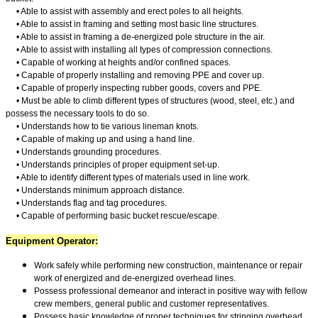
• Able to assist with assembly and erect poles to all heights.
• Able to assist in framing and setting most basic line structures.
• Able to assist in framing a de-energized pole structure in the air.
• Able to assist with installing all types of compression connections.
• Capable of working at heights and/or confined spaces.
• Capable of properly installing and removing PPE and cover up.
• Capable of properly inspecting rubber goods, covers and PPE.
• Must be able to climb different types of structures (wood, steel, etc.) and
possess the necessary tools to do so.
• Understands how to tie various lineman knots.
• Capable of making up and using a hand line.
• Understands grounding procedures.
• Understands principles of proper equipment set-up.
• Able to identify different types of materials used in line work.
• Understands minimum approach distance.
• Understands flag and tag procedures.
• Capable of performing basic bucket rescue/escape.
Equipment Operator:
Work safely while performing new construction, maintenance or repair
work of energized and de-energized overhead lines.
Possess professional demeanor and interact in positive way with fellow
crew members, general public and customer representatives.
Possess basic knowledge of proper techniques for stringing overhead