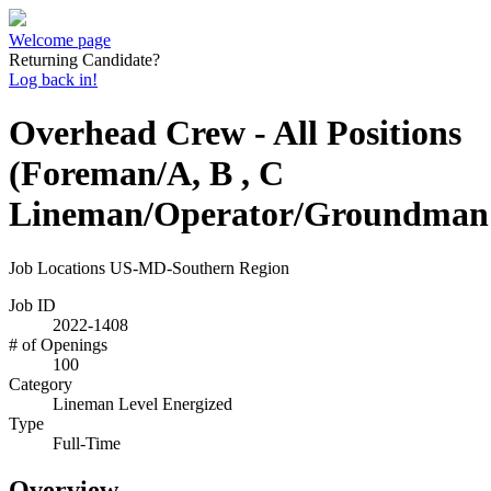
Welcome page
Returning Candidate?
Log back in!
Overhead Crew - All Positions
(Foreman/A, B , C
Lineman/Operator/Groundman
Job Locations
US-MD-Southern Region
Job ID
2022-1408
# of Openings
100
Category
Lineman Level Energized
Type
Full-Time
Overview