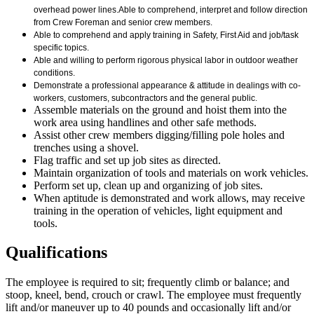
overhead power lines.
Able to comprehend, interpret and follow direction
from Crew Foreman and senior crew members.
Able to comprehend and apply training in Safety, First Aid and job/task
specific topics.
Able and willing to perform rigorous physical labor in outdoor weather
conditions.
Demonstrate a professional appearance & attitude in dealings with co-
workers, customers, subcontractors and the general public.
Assemble materials on the ground and hoist them into the
work area using handlines and other safe methods.
Assist other crew members digging/filling pole holes and
trenches using a shovel.
Flag traffic and set up job sites as directed.
Maintain organization of tools and materials on work vehicles.
Perform set up, clean up and organizing of job sites.
When aptitude is demonstrated and work allows, may receive
training in the operation of vehicles, light equipment and
tools.
Qualifications
The employee is required to sit; frequently climb or balance; and
stoop, kneel, bend, crouch or crawl. The employee must frequently
lift and/or maneuver up to 40 pounds and occasionally lift and/or