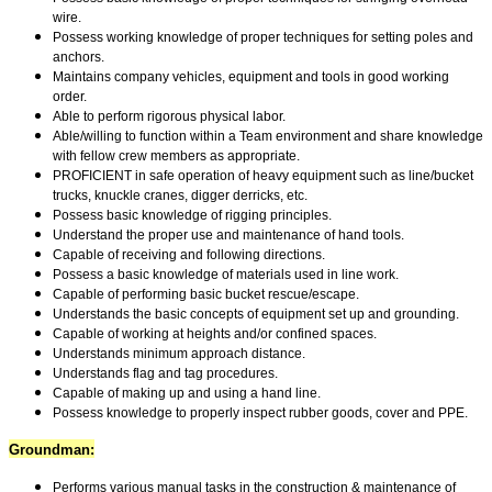
wire.
Possess working knowledge of proper techniques for setting poles and
anchors.
Maintains company vehicles, equipment and tools in good working
order.
Able to perform rigorous physical labor.
Able/willing to function within a Team environment and share knowledge
with fellow crew members as appropriate.
PROFICIENT in safe operation of heavy equipment such as line/bucket
trucks, knuckle cranes, digger derricks, etc.
Possess basic knowledge of rigging principles.
Understand the proper use and maintenance of hand tools.
Capable of receiving and following directions.
Possess a basic knowledge of materials used in line work.
Capable of performing basic bucket rescue/escape.
Understands the basic concepts of equipment set up and grounding.
Capable of working at heights and/or confined spaces.
Understands minimum approach distance.
Understands flag and tag procedures.
Capable of making up and using a hand line.
Possess knowledge to properly inspect rubber goods, cover and PPE.
Groundman:
Performs various manual tasks in the construction & maintenance of