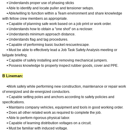
• Understands proper use of phasing sticks
• Able to identify and locate puller and tensioner setups.
• Able/willing to function within a Team environment and share knowledge
with fellow crew members as appropriate.
• Capable of planning safe work based on a job print or work order.
• Understands how to obtain a "one shot" on a recloser.
• Understands minimum approach distance.
• Understands flag and tag procedures.
• Capable of performing basic bucket rescue/escape.
• Must be able to effectively lead a Job Task Safety Analysis meeting or
tailgate briefing.
• Capable of safely installing and removing mechanical jumpers.
• Possess knowledge to properly inspect rubber goods, cover and PPE.
B Lineman:
•
Work safely while performing new construction, maintenance or repair work
of energized and de-energized conductors.
• Capable setting poles and anchors according to safety policies and
specifications.
• Maintains company vehicles, equipment and tools in good working order.
• Does all other related work as required to complete the job.
• Able to perform rigorous physical labor.
• Capable of learning distribution voltages on a circuit.
• Must be familiar with induced voltage.