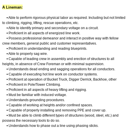
A Lineman:
• Able to perform rigorous physical labor as required. Including but not limited
to climbing, rigging, lifting, rescue operations, etc.
• Able to identify primary and secondary voltage on a circuit.
• Proficient in all aspects of energized line work.
• Possess professional demeanor and interact in positive way with fellow
crew members, general public and customer representatives.
• Proficient in understanding and reading blueprints.
• Able to properly sag wire.
• Capable of leading crew in assembly and erection of structures to all
heights, in absence of Crew Foreman or with minimal supervision.
• Understands dead ending and sagging operations for all conductors.
• Capable of executing hot line work on conductor systems.
• Proficient at operation of Bucket Truck, Digger Derrick, Backhoe, other
• Proficient in Pole/Tower Climbing.
• Proficient in all aspects of heavy lifting and rigging.
• Must be familiar with induced voltage.
• Understands grounding procedures.
• Capable of working at heights and/or confined spaces.
• Capable of properly installing and removing PPE and cover up.
• Must be able to climb different types of structures (wood, steel, etc.) and
possess the necessary tools to do so.
• Understands how to phase out a line using phasing sticks.