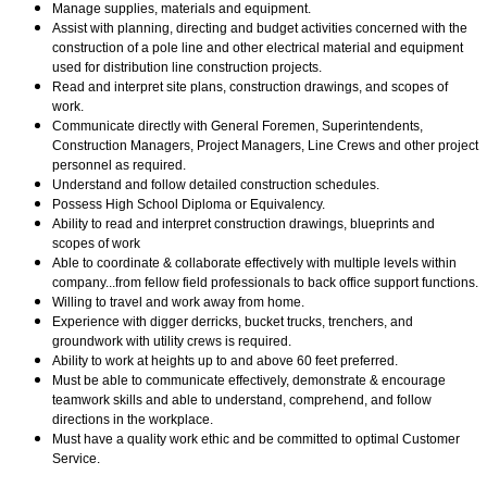
Manage supplies, materials and equipment.
Assist with planning, directing and budget activities concerned with the
construction of a pole line and other electrical material and equipment
used for distribution line construction projects.
Read and interpret site plans, construction drawings, and scopes of
work.
Communicate directly with General Foremen, Superintendents,
Construction Managers, Project Managers, Line Crews and other project
personnel as required.
Understand and follow detailed construction schedules.
Possess High School Diploma or Equivalency.
Ability to read and interpret construction drawings, blueprints and
scopes of work
Able to coordinate & collaborate effectively with multiple levels within
company...from fellow field professionals to back office support functions.
Willing to travel and work away from home.
Experience with digger derricks, bucket trucks, trenchers, and
groundwork with utility crews is required.
Ability to work at heights up to and above
60 feet preferred.
Must be able to communicate effectively, demonstrate & encourage
teamwork skills and able to understand, comprehend, and follow
directions in the workplace.
Must have a quality work ethic and be committed to optimal Customer
Service.