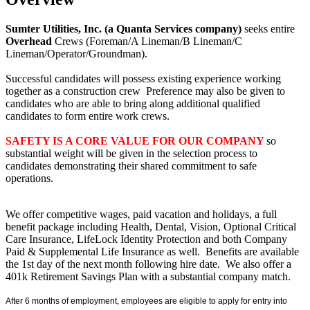
Sumter Utilities, Inc. (a Quanta Services company)
seeks entire
Overhead
Crews (Foreman/A Lineman/B Lineman/C
Lineman/Operator/Groundman).
Successful candidates will possess existing experience working
together as a construction crew Preference may also be given to
candidates who are able to bring along additional qualified
candidates to form entire work crews.
SAFETY IS A CORE VALUE FOR OUR COMPANY
so
substantial weight will be given in the selection process to
candidates demonstrating their shared commitment to safe
operations.
We offer competitive wages, paid vacation and holidays, a full
benefit package including Health, Dental, Vision, Optional Critical
Care Insurance, LifeLock Identity Protection and both Company
Paid & Supplemental Life Insurance as well. Benefits are available
the 1st day of the next month following hire date. We also offer a
401k Retirement Savings Plan with a substantial company match.
After 6 months of employment, employees are eligible to apply for entry into