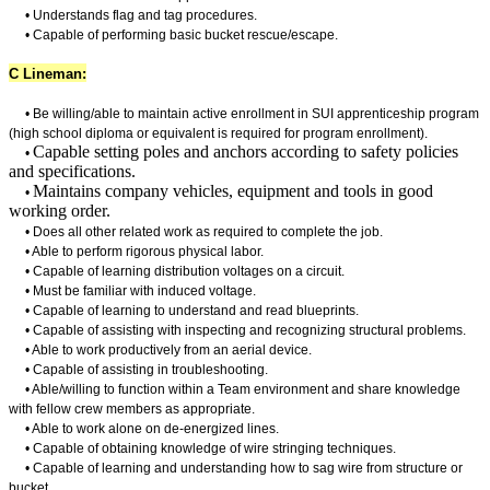
• Understands flag and tag procedures.
• Capable of performing basic bucket rescue/escape.
C Lineman:
•
Be willing/able to maintain active enrollment in SUI apprenticeship program
(high school diploma or equivalent is required for program enrollment).
Capable setting poles and anchors according to safety policies
•
and specifications.
Maintains company vehicles, equipment and tools in good
•
working order.
• Does all other related work as required to complete the job.
• Able to perform rigorous physical labor.
• Capable of learning distribution voltages on a circuit.
• Must be familiar with induced voltage.
• Capable of learning to understand and read blueprints.
• Capable of assisting with inspecting and recognizing structural problems.
• Able to work productively from an aerial device.
• Capable of assisting in troubleshooting.
• Able/willing to function within a Team environment and share knowledge
with fellow crew members as appropriate.
• Able to work alone on de-energized lines.
• Capable of obtaining knowledge of wire stringing techniques.
• Capable of learning and understanding how to sag wire from structure or
bucket.