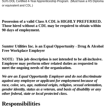
SUI's DOL Certified 4-Year Apprenticeship Program. (Must have a HS Diploma
or equivalent and CDL.)
Possession of a valid Class A CDL is HIGHLY PREFERRED.
Those hired without a CDL may be required to obtain within
90 days of employment.
Sumter Utilities Inc. is an Equal Opportunity - Drug & Alcohol
Free Workplace Employer
NOTE: This job description is not intended to be all-inclusive.
Employee may perform other related duties as requested to
meet the ongoing needs of the organization.
We are an Equal Opportunity Employer and do not discriminate
against any employee or applicant for employment because of
race, color, sex, age, national origin, religion, sexual orientation,
gender identity, status as a veteran, and basis of disability or any
other federal, state or local protected class.
Responsibilities